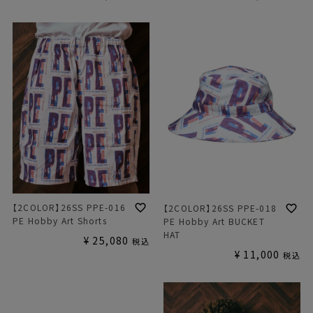
【2COLOR】26SS PPE-016
【2COLOR】26SS PPE-018
PE Hobby Art Shorts
PE Hobby Art BUCKET
HAT
¥
25,080
税込
¥
11,000
税込