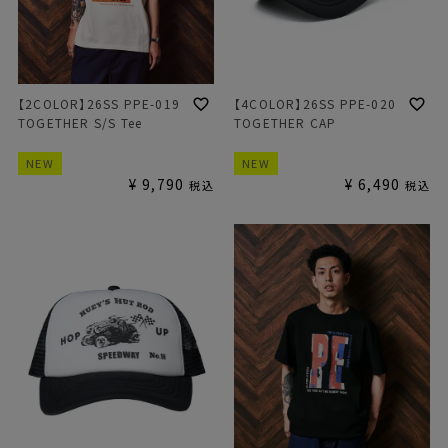
【2COLOR】26SS PPE-019
【4COLOR】26SS PPE-020
TOGETHER S/S Tee
TOGETHER CAP
NEW
NEW
¥
9,790
¥
6,490
税込
税込