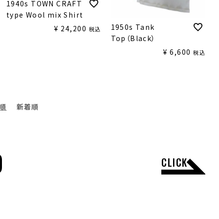
1940s TOWN CRAFT
type Wool mix Shirt
1950s Tank
¥
24,200
税込
Top（Black）
¥
6,600
税込
順
新着順
D
CLICK